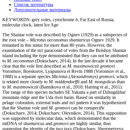
Список литературы
Дополнительные материалы
KEYWORDS:
grey voles, cytochrome
b
, Far East of Russia,
molecular clock, latest Ice Age
The Shantar vole was described by Ognev (1929) as a subspecies of
the root vole –
Microtus
oeconomus shantaricus
Ognev 1929. It
remained in this status for more than 80 years. However, the
examination of the m1 paraconid of voles from the Bolshoy Shantar
island including the type demonstrated that they can not be attributed
to
M. oeconomus
(Dokuchaev, 2014). In the last decade it became
clear that the vole first described as
M. maximowiczii gromovi
Vorontsov, Boeskorov, Lyapunova et Revin 1988 (Vorontsov et al.,
1988) is a separate species
Microtus
(
Alexandromys) gromovi
, which
is related more closely to
M. middendorffii
and
M. mongolicus
than
to
M. maximowiczii
(Bannikova et al., 2010; Harring et al., 2011).
The range of this species includes SE Yakutia a part of Dzhugdzhur
mountain ridge and the Uda river basin. Based on similarity in
pelage coloration, external traits and m1 pattern it was hypothesized
that the Shantar vole and
M. gromovi
can be conspecific
(Dokuchaev, 2014; Dokuchaev, Oleynikov, 2014). This supposition
was supported by molecular data, which demonstrated that the
mtDNA of
shantaricus
and
gromovi
are highly similar, thus
suggesting the identity of the two taxa (Dokuchaev, Sheremetyeva,