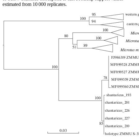
estimated from 10 000 replicates.