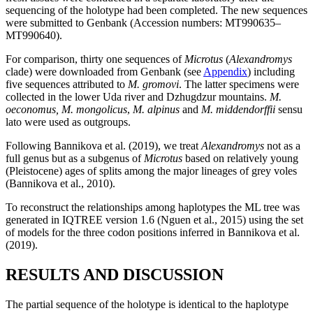
sequencing of the holotype had been completed. The new sequences
were submitted to Genbank (Accession numbers: MT990635–
MT990640).
For comparison, thirty one sequences of
Microtus
(
Alexandromys
clade) were downloaded from Genbank (see
Appendix
) including
five sequences attributed to
M. gromovi
. The latter specimens were
collected in the lower Uda river and Dzhugdzur mountains.
M.
oeconomus, M. mongolicus
,
M. alpinus
and
M. middendorffii
sensu
lato were used as outgroups.
Following Bannikova et al. (2019), we treat
Alexandromys
not as a
full genus but as a subgenus of
Microtus
based on relatively young
(Pleistocene) ages of splits among the major lineages of grey voles
(Bannikova et al., 2010).
To reconstruct the relationships among haplotypes the ML tree was
generated in IQTREE version 1.6 (Nguen et al., 2015) using the set
of models for the three codon positions inferred in Bannikova et al.
(2019).
RESULTS AND DISCUSSION
The partial sequence of the holotype is identical to the haplotype