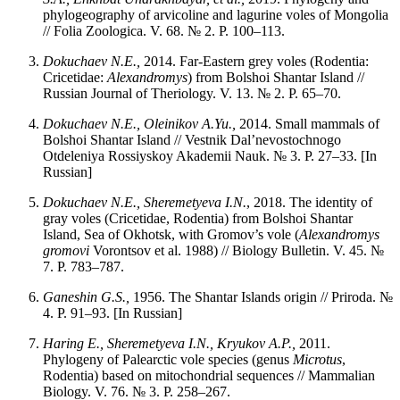
phylogeography of arvicoline and lagurine voles of Mongolia
// Folia Zoologica. V. 68. № 2. P. 100–113.
Dokuchaev N.E.,
2014. Far-Eastern grey voles (Rodentia:
Cricetidae:
Alexandromys
) from Bolshoi Shantar Island //
Russian Journal of Theriology. V. 13. № 2. P. 65–70.
Dokuchaev N.E., Oleinikov A.Yu.,
2014. Small mammals of
Bolshoi Shantar Island // Vestnik Dal’nevostochnogo
Otdeleniya Rossiyskoy Akademii Nauk. № 3. P. 27–33. [In
Russian]
Dokuchaev N.E., Sheremetyeva I.N.
, 2018. The identity of
gray voles (Cricetidae, Rodentia) from Bolshoi Shantar
Island, Sea of Okhotsk, with Gromov’s vole (
Alexandromys
gromovi
Vorontsov et al. 1988) // Biology Bulletin. V. 45. №
7. P. 783–787.
Ganeshin G.S.,
1956. The Shantar Islands origin // Priroda. №
4. P. 91–93. [In Russian]
Haring E., Sheremetyeva I.N., Kryukov A.P.,
2011.
Phylogeny of Palearctic vole species (genus
Microtus
,
Rodentia) based on mitochondrial sequences // Mammalian
Biology. V. 76. № 3. P. 258–267.