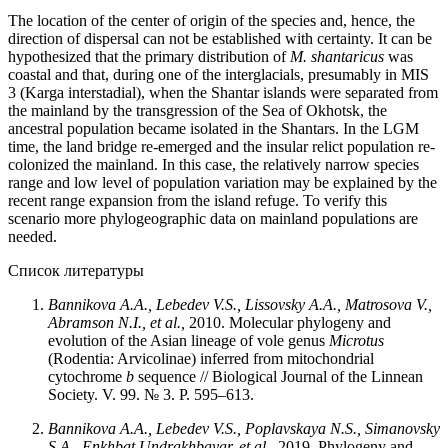
The location of the center of origin of the species and, hence, the
direction of dispersal can not be established with certainty. It can be
hypothesized that the primary distribution of
M. shantaricus
was
coastal and that, during one of the interglacials, presumably in MIS
3 (Karga interstadial), when the Shantar islands were separated from
the mainland by the transgression of the Sea of Okhotsk, the
ancestral population became isolated in the Shantars. In the LGM
time, the land bridge re-emerged and the insular relict population re-
colonized the mainland. In this case, the relatively narrow species
range and low level of population variation may be explained by the
recent range expansion from the island refuge. To verify this
scenario more phylogeographic data on mainland populations are
needed.
Список литературы
Bannikova A.A., Lebedev V.S., Lissovsky A.A., Matrosova V.,
Abramson N.I., et al.,
2010. Molecular phylogeny and
evolution of the Asian lineage of vole genus
Microtus
(Rodentia: Arvicolinae) inferred from mitochondrial
cytochrome
b
sequence // Biological Journal of the Linnean
Society. V. 99. № 3. P. 595–613.
Bannikova A.A., Lebedev V.S., Poplavskaya N.S., Simanovsky
S.A., Enkhbat Undrakhbayar, et al.,
2019. Phylogeny and