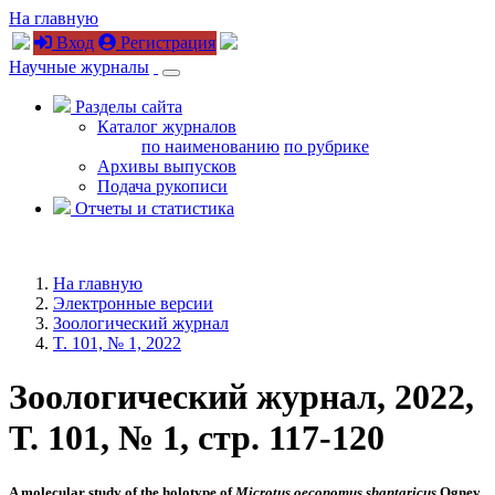
На главную
Вход
Регистрация
Научные журналы
Разделы сайта
Каталог журналов
по наименованию
по рубрике
Архивы выпусков
Подача рукописи
Отчеты и статистика
На главную
Электронные версии
Зоологический журнал
T. 101, № 1, 2022
Зоологический журнал, 2022,
T. 101, № 1, стр. 117-120
A molecular study of the holotype of
Microtus
oeconomus shantaricus
Ognev