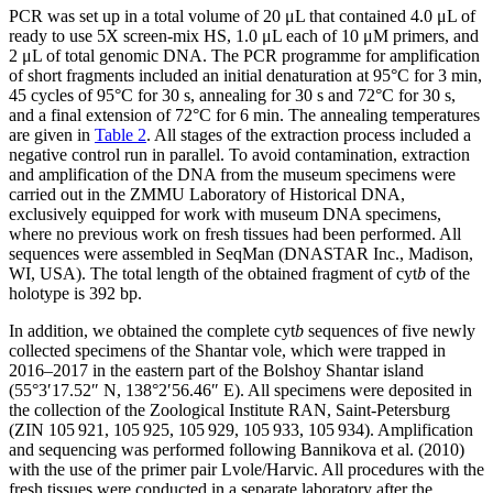
PCR was set up in a total volume of 20 μL that contained 4.0 μL of
ready to use 5X screen-mix HS, 1.0 μL each of 10 μM primers, and
2 μL of total genomic DNA. The PCR programme for amplification
of short fragments included an initial denaturation at 95°C for 3 min,
45 cycles of 95°C for 30 s, annealing for 30 s and 72°C for 30 s,
and a final extension of 72°C for 6 min. The annealing temperatures
are given in
Table 2
. All stages of the extraction process included a
negative control run in parallel. To avoid contamination, extraction
and amplification of the DNA from the museum specimens were
carried out in the ZMMU Laboratory of Historical DNA,
exclusively equipped for work with museum DNA specimens,
where no previous work on fresh tissues had been performed. All
sequences were assembled in SeqMan (DNASTAR Inc., Madison,
WI, USA). The total length of the obtained fragment of cyt
b
of the
holotype is 392 bp.
In addition, we obtained the complete cyt
b
sequences of five newly
collected specimens of the Shantar vole, which were trapped in
2016–2017 in the eastern part of the Bolshoy Shantar island
(55°3′17.52″ N, 138°2′56.46″ E). All specimens were deposited in
the collection of the Zoological Institute RAN, Saint-Petersburg
(ZIN 105 921, 105 925, 105 929, 105 933, 105 934). Amplification
and sequencing was performed following Bannikova et al. (2010)
with the use of the primer pair Lvole/Harvic. All procedures with the
fresh tissues were conducted in a separate laboratory after the