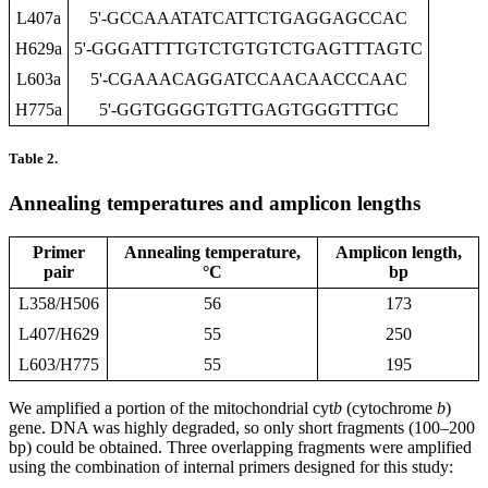
L407a
5'-GCCAAATATCATTCTGAGGAGCCAC
H629a
5'-GGGATTTTGTCTGTGTCTGAGTTTAGTC
L603a
5'-CGAAACAGGATCCAACAACCCAAC
H775a
5'-GGTGGGGTGTTGAGTGGGTTTGC
Table 2.
Annealing temperatures and amplicon lengths
Primer
Annealing temperature,
Amplicon length,
pair
°C
bp
L358/H506
56
173
L407/H629
55
250
L603/H775
55
195
We amplified a portion of the mitochondrial cyt
b
(cytochrome
b
)
gene. DNA was highly degraded, so only short fragments (100–200
bp) could be obtained. Three overlapping fragments were amplified
using the combination of internal primers designed for this study: