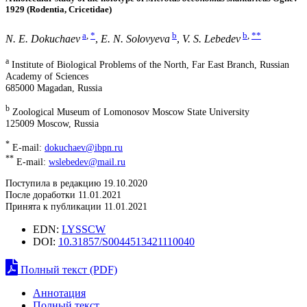
1929 (Rodentia, Cricetidae)
a
,
*
b
b
,
**
N. E. Dokuchaev
,
E. N. Solovyeva
,
V. S. Lebedev
a
Institute of Biological Problems of the North, Far East Branch, Russian
Academy of Sciences
685000 Magadan, Russia
b
Zoological Museum of Lomonosov Moscow State University
125009 Moscow, Russia
*
E-mail:
dokuchaev@ibpn.ru
**
E-mail:
wslebedev@mail.ru
Поступила в редакцию 19.10.2020
После доработки 11.01.2021
Принята к публикации 11.01.2021
EDN:
LYSSCW
DOI:
10.31857/S0044513421110040
Полный текст (PDF)
Аннотация
Полный текст