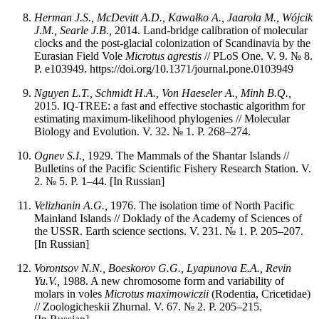
Herman J.S., McDevitt A.D., Kawałko A., Jaarola M., Wójcik
J.M., Searle J.B.,
2014. Land-bridge calibration of molecular
clocks and the post-glacial colonization of Scandinavia by the
Eurasian Field Vole
Microtus agrestis
// PLoS One. V. 9. № 8.
P. e103949. https://doi.org/10.1371/journal.pone.0103949
Nguyen L.T., Schmidt H.A., Von Haeseler A., Minh B.Q.,
2015. IQ-TREE: a fast and effective stochastic algorithm for
estimating maximum-likelihood phylogenies // Molecular
Biology and Evolution. V. 32. № 1. P. 268–274.
Ognev S.I.,
1929. The Mammals of the Shantar Islands //
Bulletins of the Pacific Scientific Fishery Research Station. V.
2. № 5. P. 1–44. [In Russian]
Velizhanin
A.G.,
1976. The isolation time of North Pacific
Mainland Islands // Doklady of the Academy of Sciences of
the USSR. Earth science sections. V. 231. № 1. P. 205–207.
[In Russian]
Vorontsov N.N., Boeskorov G.G., Lyapunova E.A., Revin
Yu.V.,
1988. A new chromosome form and variability of
molars in voles
Microtus maximowiczii
(Rodentia, Cricetidae)
// Zoologicheskii Zhurnal. V. 67. № 2. P. 205–215.