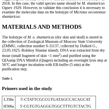
2018. In this case, the valid species name should be
M. shantaricus
Ognev 1929. However, to validate this conclusion it is necessary to
examine the molecular data on the holotype of
Microtus
oeconomus
shantaricus
.
MATERIALS AND METHODS
The holotype of
M. o. shantaricus
(dry skin and skull) is stored in
the collection of Zoological Museum of Moscow State University
(ZMMU, collection number S-31137, collected by Dulkeit G.,
23.05.1925; Bolshoy Shantar island). DNA was extracted from dry
2
tissue (small fragment of skin <1 mm
) and purified using the
QIAamp DNA MiniKit (Qiagen) including an overnight lysis step at
56°C and longer incubation with EB-buffer (5 min) at the
purification step.
Table 1.
Primers used in the study
L358a
5'-CTATTCGCCGTGATAGCCACAGCAT
H506a
5'-CGTGTGAGGGTGGCTTTGTCTACTG