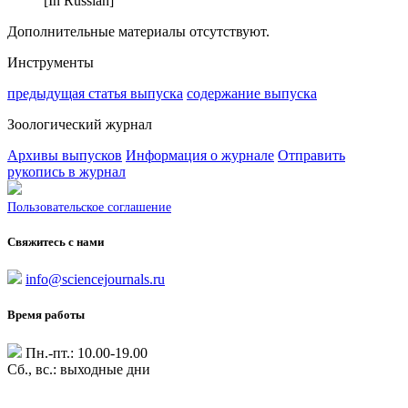
[In Russian]
Дополнительные материалы отсутствуют.
Инструменты
предыдущая статья выпуска
содержание выпуска
Зоологический журнал
Архивы выпусков
Информация о журнале
Отправить
рукопись в журнал
Пользовательское соглашение
Свяжитесь с нами
info@sciencejournals.ru
Время работы
Пн.-пт.: 10.00-19.00
Сб., вс.: выходные дни