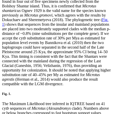
found in four out of five specimens newly collected from the
Bolshoy Shantar island. Thus, it is confirmed that
Microtus
shantaricus
Ognev 1929 is the valid name for the species known
previously as
Microtus gromovi
, which agrees with the results by
Dokuchaev and Sheremetyeva (2018). The phylogenetic tree (
Fig.
1
) shows that sequences from the insular and mainland populations
are placed into two moderately supported clades with the median p-
distance of ~0.8% (nine substitutions per the complete gene). If we
accept the cyt
b
substitution rate of 30% per Mya as estimated for
population level events by Bannikova et al. (2010) then the two
haplogroups could have separated in the second half of the Late
Pleistocene around 25 Kya, the approximate 95% CI being 14–50
Kya. This timing is consistent with the fact that the Shantars were
connected with the mainland during the regression of the Last
Glacial (Ganeshin, 1956; Velizhanin, 1976), thus providing an
opportunity for colonization. It should be noted that applying higher
substitution rate of 40–45% per My as estimated for
Microtus
agrestis
(Herman et al., 2014) would also produce the result
compatible with the LGM divergence.
Fig. 1.
The Maximum Likelihood tree inferred in IQTREE based on 41
cyt
b
sequences of
Microtus
(
Alexandromys
clade). Numbers above
or below branches correspond to fast bootstrap support values